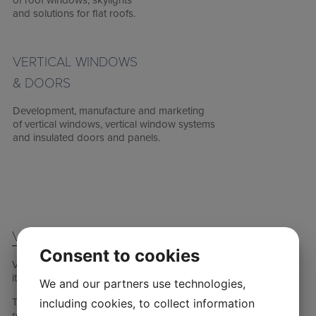
of roof windows, skylights
and solutions for flat roofs.
VERTICAL WINDOWS
& DOORS
Development, manufacture and marketing
of vertical windows, vertical window systems
and insulated doors and panels.
VKR HOLDING
Consent to cookies
VKR Holding is a family- and foundation-owned company, and
its primary owner is the Villum Foundation.
We and our partners use technologies,
The return on the foundation’s investments, together with the
including cookies, to collect information
returns from the affiliated VELUX FOUNDATION, is primarily