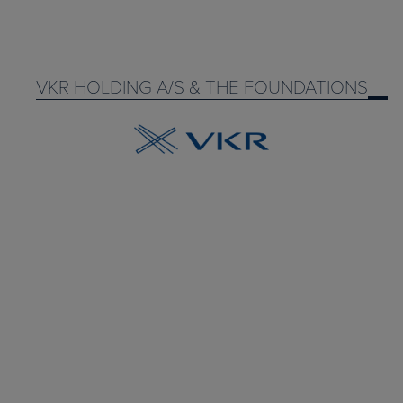
VKR HOLDING A/S & THE FOUNDATIONS