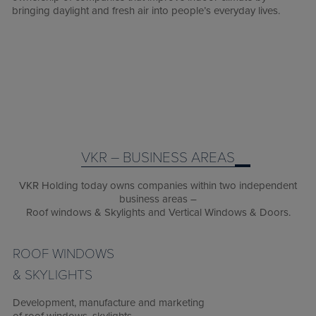
bringing daylight and fresh air into people’s everyday lives.
VKR – BUSINESS AREAS
VKR Holding today owns companies within two independent
business areas –
Roof windows & Skylights and Vertical Windows & Doors.
ROOF WINDOWS
& SKYLIGHTS
Development, manufacture and marketing