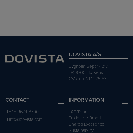
FOTO: PASI AALTO
DOVISTA A/S
Bygholm Søpark 21D
DK-8700 Horsens
CVR-no. 21 14 75 83
CONTACT
INFORMATION
+45 9674 6700
DOVISTA
Distinctive Brands
info@dovista.com
Shared Excellence
Sustainability