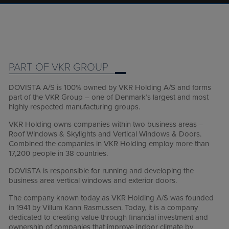
PART OF VKR GROUP
DOVISTA A/S is 100% owned by VKR Holding A/S and forms
part of the VKR Group – one of Denmark’s largest and most
highly respected manufacturing groups.
VKR Holding owns companies within two business areas –
Roof Windows & Skylights and Vertical Windows & Doors.
Combined the companies in VKR Holding employ more than
17,200 people in 38 countries.
DOVISTA is responsible for running and developing the
business area vertical windows and exterior doors.
The company known today as VKR Holding A/S was founded
in 1941 by Villum Kann Rasmussen. Today, it is a company
dedicated to creating value through financial investment and
ownership of companies that improve indoor climate by