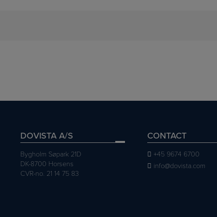
DOVISTA A/S
CONTACT
Bygholm Søpark 21D
+45 9674 6700
DK-8700 Horsens
info@dovista.com
CVR-no. 21 14 75 83