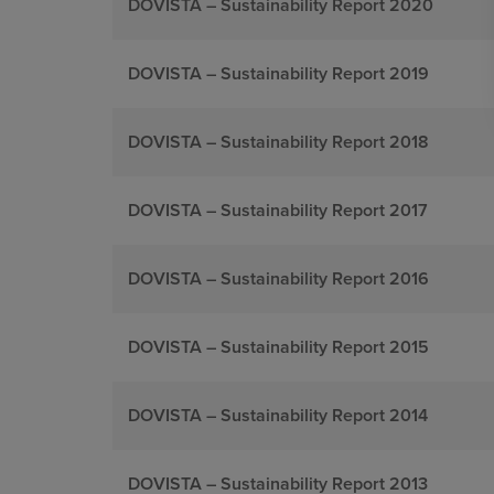
DOVISTA – Sustainability Report 2020
DOVISTA – Sustainability Report 2019
DOVISTA – Sustainability Report 2018
DOVISTA – Sustainability Report 2017
DOVISTA – Sustainability Report 2016
DOVISTA – Sustainability Report 2015
DOVISTA – Sustainability Report 2014
DOVISTA – Sustainability Report 2013