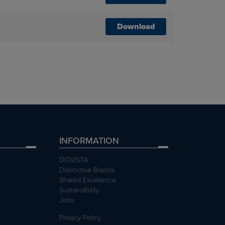
Download
INFORMATION
DOVISTA
Distinctive Brands
Shared Excellence
Sustainability
Jobs
Privacy Policy