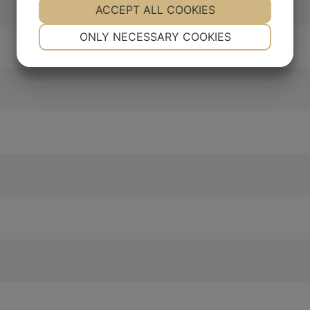
YES
ACCEPT ALL COOKIES
NO
YES
NO
NECESSARY
PREFERENCES
ONLY NECESSARY COOKIES
YES
NO
YES
NO
MARKETING
STATISTICS