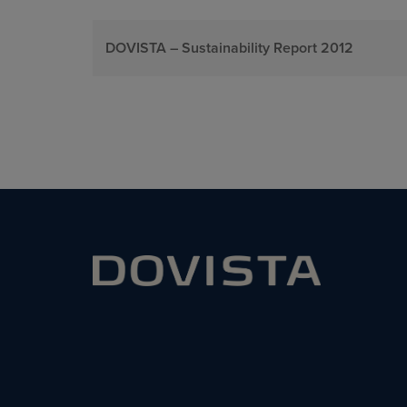
DOVISTA – Sustainability Report 2012