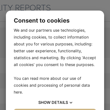
LITY REPORTS
Consent to cookies
We and our partners use technologies,
including cookies, to collect information
about you for various purposes, including:
better user experience, functionality,
statistics and marketing. By clicking 'Accept
all cookies' you consent to these purposes.
You can read more about our use of
cookies and processing of personal data
here
.
SHOW
DETAILS