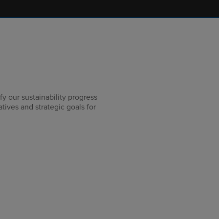
y our sustainability progress
iatives and strategic goals for