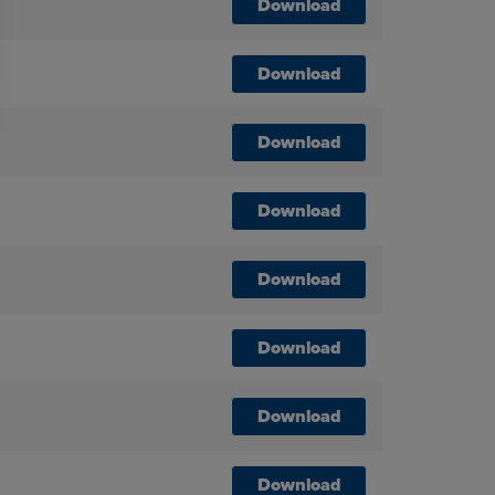
Download
Download
Download
Download
Download
Download
Download
Download