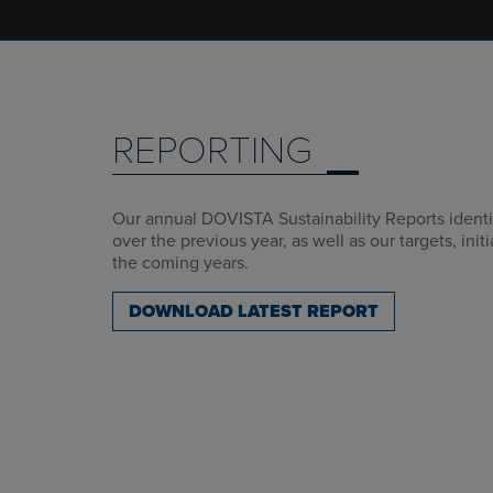
REPORTING
Our annual DOVISTA Sustainability Reports identif
over the previous year, as well as our targets, init
the coming years.
DOWNLOAD LATEST REPORT