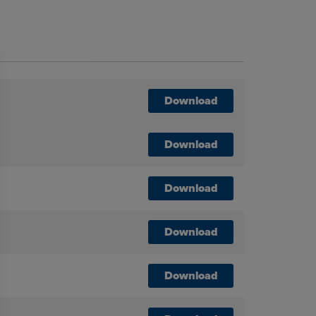
Download
Download
Download
Download
Download