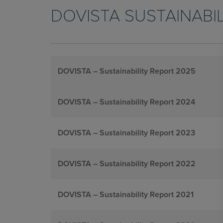
DOVISTA SUSTAINABI
DOVISTA – Sustainability Report 2025
DOVISTA – Sustainability Report 2024
DOVISTA – Sustainability Report 2023
DOVISTA – Sustainability Report 2022
DOVISTA – Sustainability Report 2021